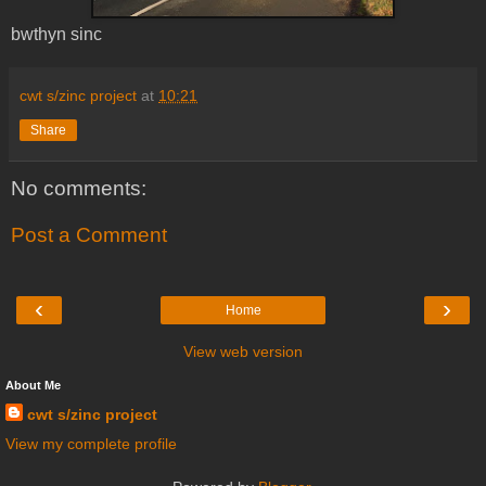
bwthyn sinc
cwt s/zinc project
at
10:21
Share
No comments:
Post a Comment
‹
›
Home
View web version
About Me
cwt s/zinc project
View my complete profile