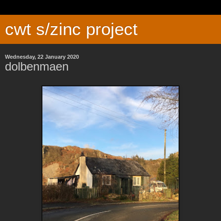
cwt s/zinc project
Wednesday, 22 January 2020
dolbenmaen